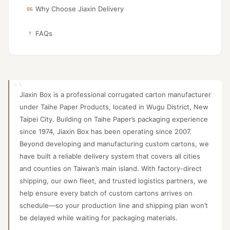
Why Choose Jiaxin Delivery
06
FAQs
?
Jiaxin Box is a professional corrugated carton manufacturer
under Taihe Paper Products, located in Wugu District, New
Taipei City. Building on Taihe Paper’s packaging experience
since 1974, Jiaxin Box has been operating since 2007.
Beyond developing and manufacturing custom cartons, we
have built a reliable delivery system that covers all cities
and counties on Taiwan’s main island. With factory-direct
shipping, our own fleet, and trusted logistics partners, we
help ensure every batch of custom cartons arrives on
schedule—so your production line and shipping plan won’t
be delayed while waiting for packaging materials.