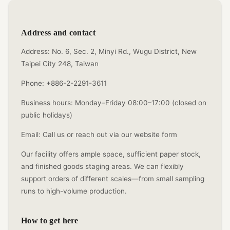
Address and contact
Address: No. 6, Sec. 2, Minyi Rd., Wugu District, New
Taipei City 248, Taiwan
Phone: +886-2-2291-3611
Business hours: Monday–Friday 08:00–17:00 (closed on
public holidays)
Email: Call us or reach out via our website form
Our facility offers ample space, sufficient paper stock,
and finished goods staging areas. We can flexibly
support orders of different scales—from small sampling
runs to high-volume production.
How to get here