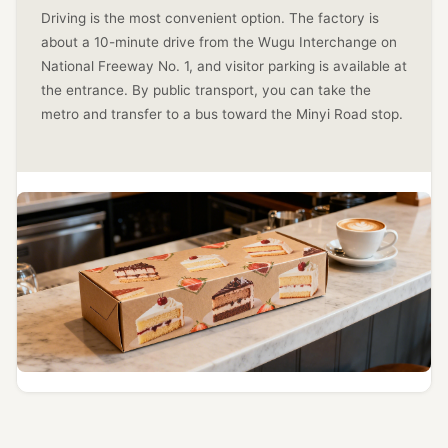
Driving is the most convenient option. The factory is
about a 10-minute drive from the Wugu Interchange on
National Freeway No. 1, and visitor parking is available at
the entrance. By public transport, you can take the
metro and transfer to a bus toward the Minyi Road stop.