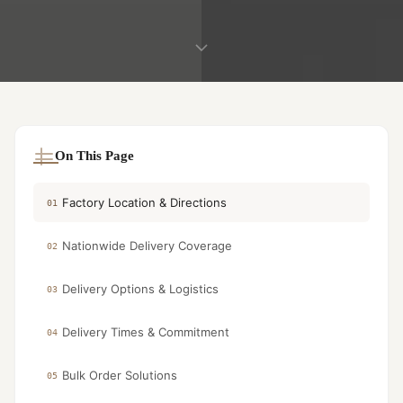
On This Page
Factory Location & Directions
01
Nationwide Delivery Coverage
02
Delivery Options & Logistics
03
Delivery Times & Commitment
04
Bulk Order Solutions
05