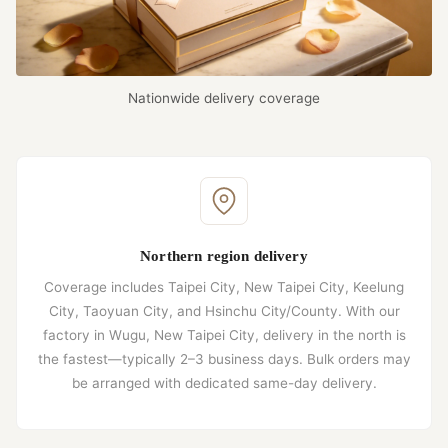
Nationwide delivery coverage
Northern region delivery
Coverage includes Taipei City, New Taipei City, Keelung
City, Taoyuan City, and Hsinchu City/County. With our
factory in Wugu, New Taipei City, delivery in the north is
the fastest—typically 2–3 business days. Bulk orders may
be arranged with dedicated same-day delivery.