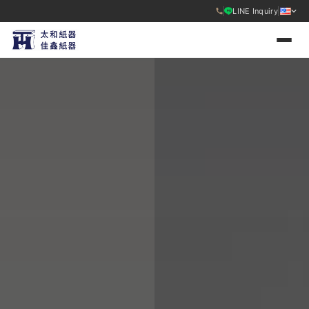
LINE Inquiry