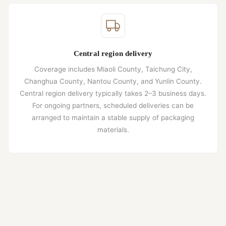
Central region delivery
Coverage includes Miaoli County, Taichung City,
Changhua County, Nantou County, and Yunlin County.
Central region delivery typically takes 2–3 business days.
For ongoing partners, scheduled deliveries can be
arranged to maintain a stable supply of packaging
materials.
Southern region delivery