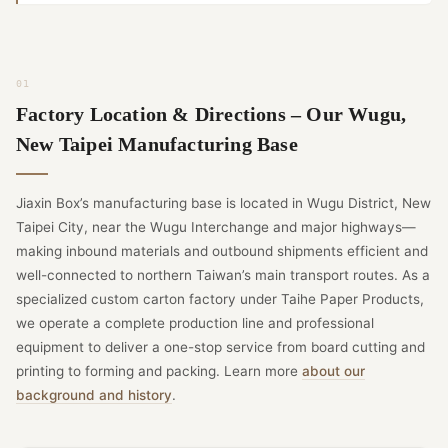
Factory Location & Directions – Our Wugu,
New Taipei Manufacturing Base
Jiaxin Box’s manufacturing base is located in Wugu District, New
Taipei City, near the Wugu Interchange and major highways—
making inbound materials and outbound shipments efficient and
well-connected to northern Taiwan’s main transport routes. As a
specialized custom carton factory under Taihe Paper Products,
we operate a complete production line and professional
equipment to deliver a one-stop service from board cutting and
printing to forming and packing. Learn more
about our
background and history
.