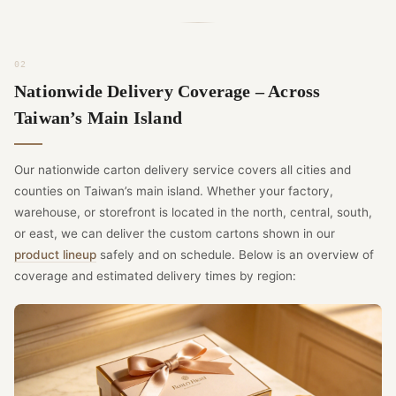
Nationwide Delivery Coverage – Across
Taiwan’s Main Island
Our nationwide carton delivery service covers all cities and
counties on Taiwan’s main island. Whether your factory,
warehouse, or storefront is located in the north, central, south,
or east, we can deliver the custom cartons shown in our
product lineup
safely and on schedule. Below is an overview of
coverage and estimated delivery times by region: