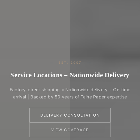
EST. 2007
Service Locations – Nationwide Delivery
Factory-direct shipping × Nationwide delivery × On-time
arrival | Backed by 50 years of Taihe Paper expertise
DELIVERY CONSULTATION
VIEW COVERAGE