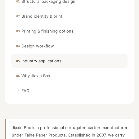
Structural packaging design
01
Brand identity & print
02
Printing & finishing options
03
Design workflow
04
Industry applications
05
Why Jiaxin Box
06
FAQs
?
Jiaxin Box is a professional corrugated carton manufacturer
under Taihe Paper Products. Established in 2007, we carry