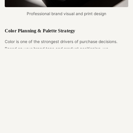
Professional brand visual and print design
Color Planning & Palette Strategy
Color is one of the strongest drivers of purchase decisions.
Based on your brand tone and product positioning, we
recommend the best palette that balances print feasibility and
visual impact. We also account for how different board materials
affect color appearance, keeping the final print as close as
possible to the approved artwork under strict color-control
standards.
Brand Design Deliverables
Logo placement and scale planning
Brand color management and palettes