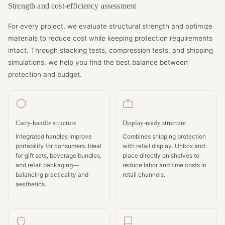
Strength and cost-efficiency assessment
For every project, we evaluate structural strength and optimize
materials to reduce cost while keeping protection requirements
intact. Through stacking tests, compression tests, and shipping
simulations, we help you find the best balance between
protection and budget.
Carry-handle structure
Display-ready structure
Integrated handles improve
Combines shipping protection
portability for consumers. Ideal
with retail display. Unbox and
for gift sets, beverage bundles,
place directly on shelves to
and retail packaging—
reduce labor and time costs in
balancing practicality and
retail channels.
aesthetics.