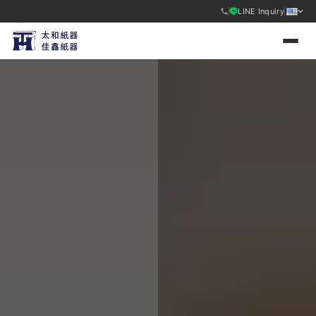
LINE Inquiry