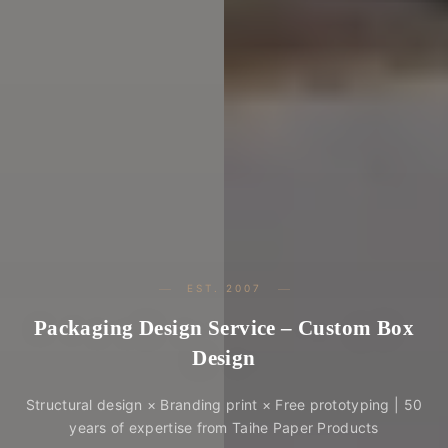
EST. 2007
Packaging Design Service – Custom Box
Design
Structural design × Branding print × Free prototyping | 50
years of expertise from Taihe Paper Products