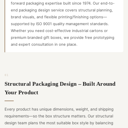
forward packaging expertise built since 1974. Our end-to-
end packaging design service covers structural planning,
brand visuals, and flexible printing/finishing options—
supported by ISO 9001 quality management standards.
Whether you need cost-effective industrial cartons or
premium branded gift boxes, we provide free prototyping
and expert consultation in one place.
Structural Packaging Design – Built Around
Your Product
Every product has unique dimensions, weight, and shipping
requirements—so the box structure matters. Our structural
design team plans the most suitable box style by balancing