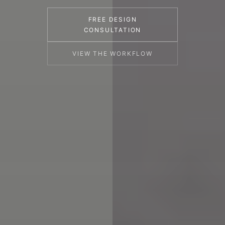
FREE DESIGN
CONSULTATION
VIEW THE WORKFLOW