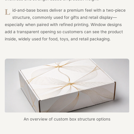
Lid-and-base boxes deliver a premium feel with a two-piece
structure, commonly used for gifts and retail display—
especially when paired with refined printing. Window designs
add a transparent opening so customers can see the product
inside, widely used for food, toys, and retail packaging.
An overview of custom box structure options