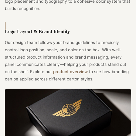
logo placement and typography to a cohesive color system that
builds recognition.
Logo Layout & Brand Identity
Our design team follows your brand guidelines to precisely
control logo position, scale, and color on the box. With well-
structured product information and brand messaging, every
panel communicates clearly—helping your products stand out
on the shelf. Explore our
product overview
to see how branding
can be applied across different carton styles.