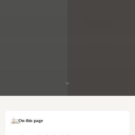
On this page