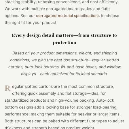
stacking stability, unboxing convenience, and cost efficiency.
We work with multiple corrugated board grades and flute
options. See our
corrugated material specifications
to choose
the right fit for your product.
Every design detail matters—from structure to
protection
Based on your product dimensions, weight, and shipping
conditions, we plan the best box structure—regular slotted
cartons, auto-lock bottoms, lid-and-base boxes, and window
displays—each optimized for its ideal scenario.
Regular slotted cartons are the most common structure,
offering quick assembly and flat storage—ideal for
standardized products and high-volume packing. Auto-lock
bottom designs add a locking base for stronger load-bearing
performance, making them suitable for heavier or larger items.
Both structures can be paired with different flute types to adjust
thickness and strength based on product weight.