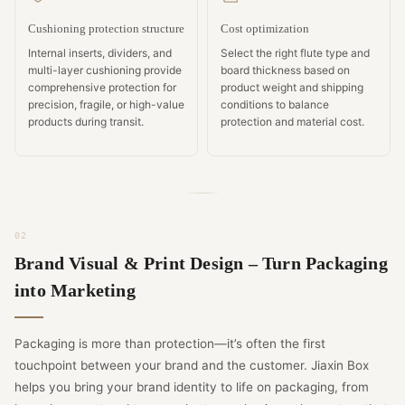
Cushioning protection structure
Cost optimization
Internal inserts, dividers, and
Select the right flute type and
multi-layer cushioning provide
board thickness based on
comprehensive protection for
product weight and shipping
precision, fragile, or high-value
conditions to balance
products during transit.
protection and material cost.
Brand Visual & Print Design – Turn Packaging
into Marketing
Packaging is more than protection—it’s often the first
touchpoint between your brand and the customer. Jiaxin Box
helps you bring your brand identity to life on packaging, from