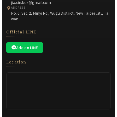
jia.xin.box@gmail.com
ADDRESS
No. 6, Sec. 2, Minyi Rd., Wugu District, New Taipei City, Tai
wan
Official LINE
Add on LINE
Location