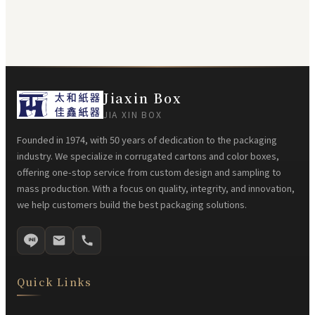
Jiaxin Box
JIA XIN BOX
Founded in 1974, with 50 years of dedication to the packaging
industry. We specialize in corrugated cartons and color boxes,
offering one-stop service from custom design and sampling to
mass production. With a focus on quality, integrity, and innovation,
we help customers build the best packaging solutions.
Quick Links