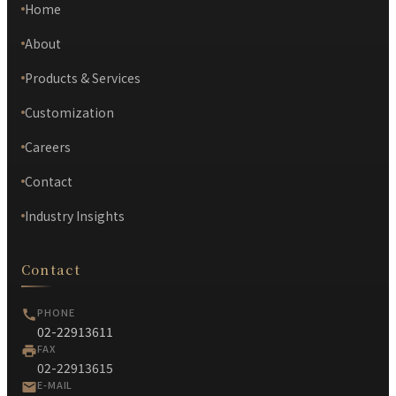
Home
About
Products & Services
Customization
Careers
Contact
Industry Insights
Contact
PHONE
02-22913611
FAX
02-22913615
E-MAIL