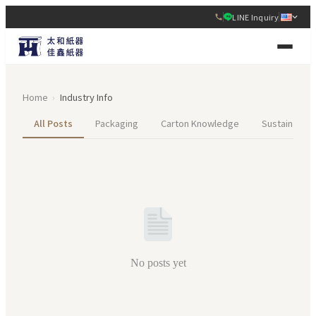
LINE Inquiry
Home
›
Industry Info
All Posts
Packaging
Carton Knowledge
Sustainabilit
No posts yet