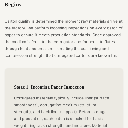
Begins
Carton quality is determined the moment raw materials arrive at
the factory. We perform incoming inspections on every batch of
paper to ensure it meets production standards. Once approved,
the medium is fed into the corrugator and formed into flutes
through heat and pressure—creating the cushioning and
compression strength that corrugated cartons are known for.
Stage 1: Incoming Paper Inspection
Corrugated materials typically include liner (surface
smoothness), corrugating medium (structural
strength), and back liner (support). Before storage
and production, each batch is checked for basis
weight, ring crush strength, and moisture. Material