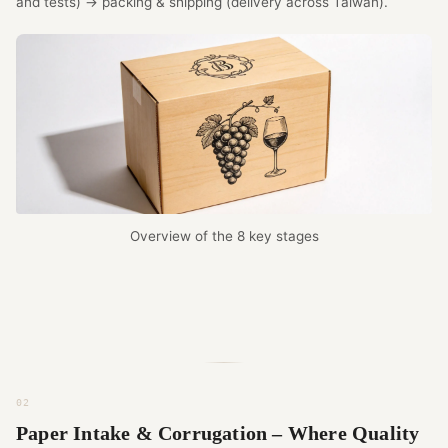
and tests) → packing & shipping (delivery across Taiwan).
Overview of the 8 key stages
Paper Intake & Corrugation – Where Quality