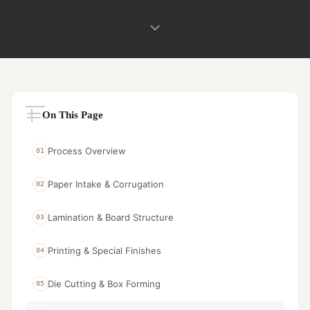
On This Page
Process Overview
01
Paper Intake & Corrugation
02
Lamination & Board Structure
03
Printing & Special Finishes
04
Die Cutting & Box Forming
05