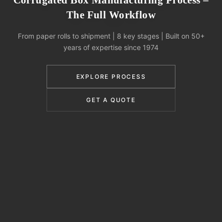
Corrugated Box Manufacturing Process –
The Full Workflow
From paper rolls to shipment | 8 key stages | Built on 50+
years of expertise since 1974
EXPLORE PROCESS
GET A QUOTE