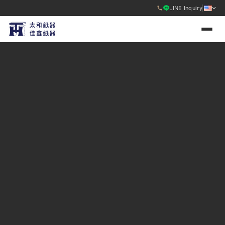
LINE Inquiry