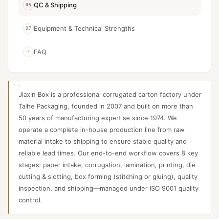
QC & Shipping
06
Equipment & Technical Strengths
07
FAQ
?
Jiaxin Box is a professional corrugated carton factory under
Taihe Packaging, founded in 2007 and built on more than
50 years of manufacturing expertise since 1974. We
operate a complete in-house production line from raw
material intake to shipping to ensure stable quality and
reliable lead times. Our end-to-end workflow covers 8 key
stages: paper intake, corrugation, lamination, printing, die
cutting & slotting, box forming (stitching or gluing), quality
inspection, and shipping—managed under ISO 9001 quality
control.