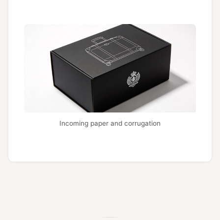
Incoming paper and corrugation