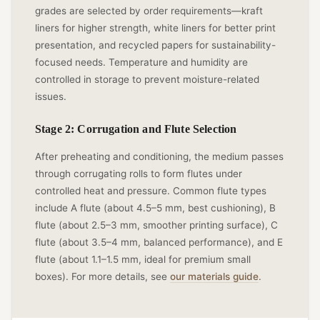
grades are selected by order requirements—kraft
liners for higher strength, white liners for better print
presentation, and recycled papers for sustainability-
focused needs. Temperature and humidity are
controlled in storage to prevent moisture-related
issues.
Stage 2: Corrugation and Flute Selection
After preheating and conditioning, the medium passes
through corrugating rolls to form flutes under
controlled heat and pressure. Common flute types
include A flute (about 4.5–5 mm, best cushioning), B
flute (about 2.5–3 mm, smoother printing surface), C
flute (about 3.5–4 mm, balanced performance), and E
flute (about 1.1–1.5 mm, ideal for premium small
boxes). For more details, see
our materials guide
.