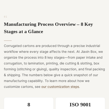
Manufacturing Process Overview – 8 Key
Stages at a Glance
Corrugated cartons are produced through a precise industrial
workflow where every stage affects the next. At Jiaxin Box, we
organize the process into 8 key stages—from paper intake and
corrugation, to lamination, printing, die cutting & slotting, box
forming (stitching or gluing), quality inspection, and final packing
& shipping. The numbers below give a quick snapshot of our
manufacturing capability. To learn more about how we
customize cartons, see
our customization steps
.
8
ISO 9001