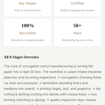
Key Stages
Certified
End-to-end workflow
Quality management system
100%
50+
Recyclable
Years
Recycled corrugated paper
Manufacturing know-how
All 8 Stages Overview
The core of corrugated carton manufacturing is turning flat
paper into a rigid 3D box. The workflow is: paper intake (material
selection and incoming inspection) → corrugation (forming flutes
via heat and pressure) → lamination (bonding liners and
mediums into board) → printing (logos, text, and graphics) → die
cutting & slotting (cutting into blanks with crease lines) → box
forming (stitching or gluing) → quality inspection (key checks