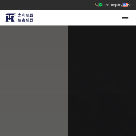
LINE Inquiry