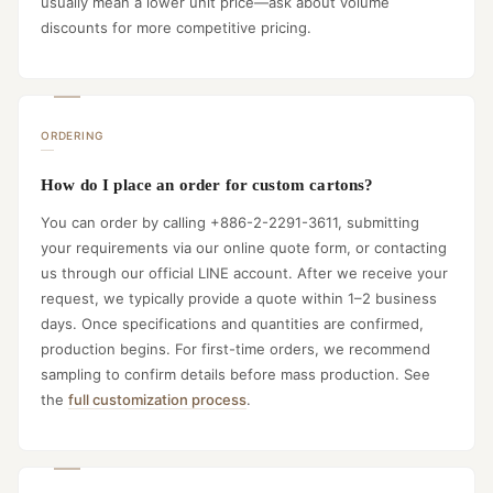
usually mean a lower unit price—ask about volume
discounts for more competitive pricing.
ORDERING
How do I place an order for custom cartons?
You can order by calling +886-2-2291-3611, submitting
your requirements via our online quote form, or contacting
us through our official LINE account. After we receive your
request, we typically provide a quote within 1–2 business
days. Once specifications and quantities are confirmed,
production begins. For first-time orders, we recommend
sampling to confirm details before mass production. See
the
full customization process
.