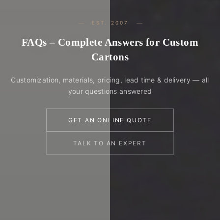
EST. 2007
FAQs – Complete Answers for Custom
Cartons
Customization, materials, pricing, lead time & delivery — all
your questions answered
GET AN ONLINE QUOTE
TALK TO AN EXPERT