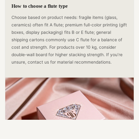
How to choose a flute type
Choose based on product needs: fragile items (glass,
ceramics) often fit A flute; premium full-color printing (gift
boxes, display packaging) fits B or E flute; general
shipping cartons commonly use C flute for a balance of
cost and strength. For products over 10 kg, consider
double-wall board for higher stacking strength. If you’re
unsure, contact us for material recommendations.