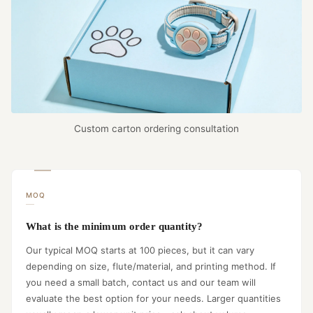
Custom carton ordering consultation
MOQ
What is the minimum order quantity?
Our typical MOQ starts at 100 pieces, but it can vary
depending on size, flute/material, and printing method. If
you need a small batch, contact us and our team will
evaluate the best option for your needs. Larger quantities