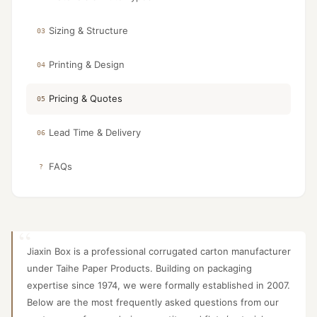
Sizing & Structure
03
Printing & Design
04
Pricing & Quotes
05
Lead Time & Delivery
06
FAQs
?
Jiaxin Box is a professional corrugated carton manufacturer
under Taihe Paper Products. Building on packaging
expertise since 1974, we were formally established in 2007.
Below are the most frequently asked questions from our