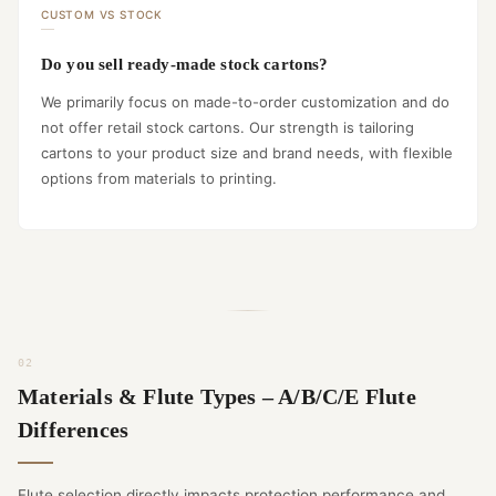
CUSTOM VS STOCK
Do you sell ready-made stock cartons?
We primarily focus on made-to-order customization and do
not offer retail stock cartons. Our strength is tailoring
cartons to your product size and brand needs, with flexible
options from materials to printing.
Materials & Flute Types – A/B/C/E Flute
Differences
Flute selection directly impacts protection performance and