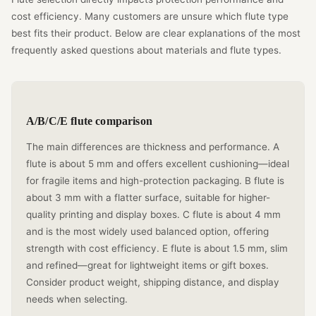
cost efficiency. Many customers are unsure which flute type
best fits their product. Below are clear explanations of the most
frequently asked questions about materials and flute types.
A/B/C/E flute comparison
The main differences are thickness and performance. A
flute is about 5 mm and offers excellent cushioning—ideal
for fragile items and high-protection packaging. B flute is
about 3 mm with a flatter surface, suitable for higher-
quality printing and display boxes. C flute is about 4 mm
and is the most widely used balanced option, offering
strength with cost efficiency. E flute is about 1.5 mm, slim
and refined—great for lightweight items or gift boxes.
Consider product weight, shipping distance, and display
needs when selecting.