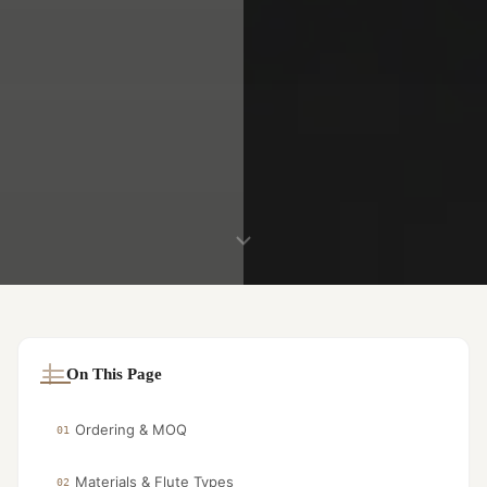
On This Page
Ordering & MOQ
01
Materials & Flute Types
02