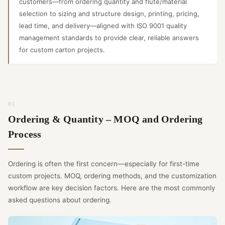
customers—from ordering quantity and flute/material
selection to sizing and structure design, printing, pricing,
lead time, and delivery—aligned with ISO 9001 quality
management standards to provide clear, reliable answers
for custom carton projects.
Ordering & Quantity – MOQ and Ordering
Process
Ordering is often the first concern—especially for first-time
custom projects. MOQ, ordering methods, and the customization
workflow are key decision factors. Here are the most commonly
asked questions about ordering.