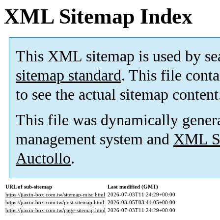
XML Sitemap Index
This XML sitemap is used by se
sitemap standard
. This file cont
to see the actual sitemap content
This file was dynamically gener
management system and
XML Si
Auctollo
.
URL of sub-sitemap
Last modified (GMT)
https://jiaxin-box.com.tw/sitemap-misc.html
2026-07-03T11:24:29+00:00
https://jiaxin-box.com.tw/post-sitemap.html
2026-03-05T03:41:05+00:00
https://jiaxin-box.com.tw/page-sitemap.html
2026-07-03T11:24:29+00:00