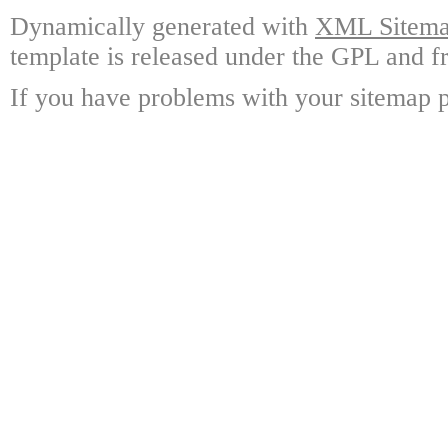
Dynamically generated with
XML Sitemap
template is released under the GPL and fr
If you have problems with your sitemap p